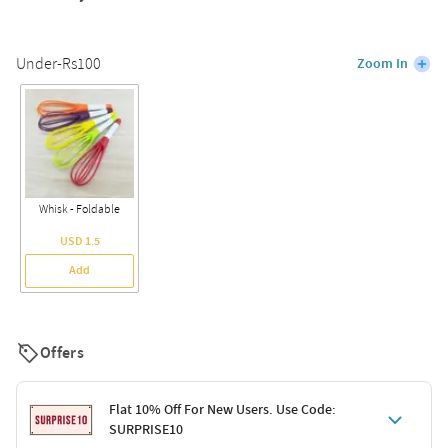
Under-Rs100
Zoom In
Whisk - Foldable
USD 1.5
Add
Offers
Flat 10% Off For New Users. Use Code:
SURPRISE10