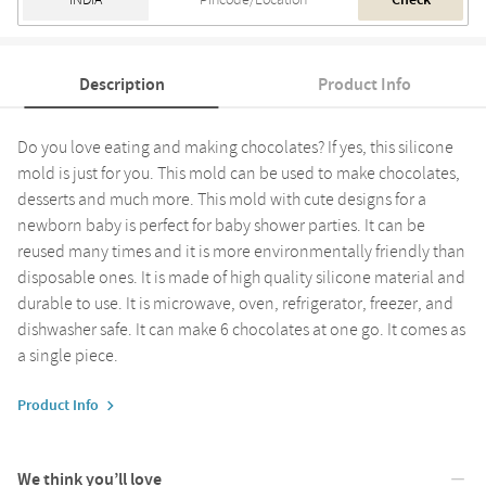
Check
Description
Product Info
Do you love eating and making chocolates? If yes, this silicone
mold is just for you. This mold can be used to make chocolates,
desserts and much more. This mold with cute designs for a
newborn baby is perfect for baby shower parties. It can be
reused many times and it is more environmentally friendly than
disposable ones. It is made of high quality silicone material and
durable to use. It is microwave, oven, refrigerator, freezer, and
dishwasher safe. It can make 6 chocolates at one go. It comes as
a single piece.
Product Info
We think you’ll love