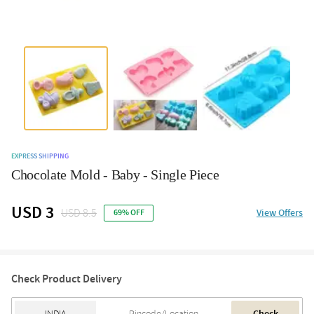
EXPRESS SHIPPING
Chocolate Mold - Baby - Single Piece
USD 3
USD 8.5
View Offers
69% OFF
Check Product Delivery