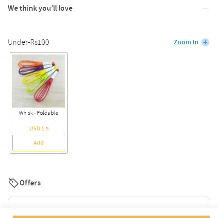
We think you’ll love
Under-Rs100
Zoom In
Whisk - Foldable
USD 1.5
Add
Offers
Flat 10% Off For New Users. Use Code: