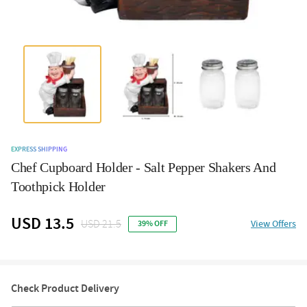
EXPRESS SHIPPING
Chef Cupboard Holder - Salt Pepper Shakers And
Toothpick Holder
USD 13.5
USD 21.5
View Offers
39% OFF
Check Product Delivery