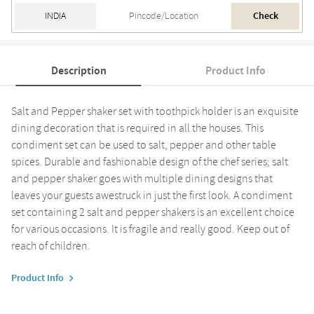
Check
Description
Product Info
Salt and Pepper shaker set with toothpick holder is an exquisite
dining decoration that is required in all the houses. This
condiment set can be used to salt, pepper and other table
spices. Durable and fashionable design of the chef series; salt
and pepper shaker goes with multiple dining designs that
leaves your guests awestruck in just the first look. A condiment
set containing 2 salt and pepper shakers is an excellent choice
for various occasions. It is fragile and really good. Keep out of
reach of children.
Product Info