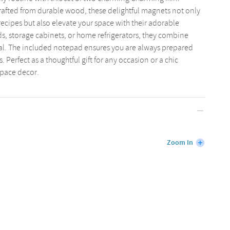
afted from durable wood, these delightful magnets not only
recipes but also elevate your space with their adorable
ds, storage cabinets, or home refrigerators, they combine
eal. The included notepad ensures you are always prepared
. Perfect as a thoughtful gift for any occasion or a chic
space decor.
Zoom In