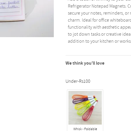
Refrigerator Notepad Magnets. Cr
secure your notes, reminders, or 
charm. Ideal for office whiteboar
functionality with aesthetic app
to jot down tasks or creative ideas
addition to your kitchen or work
We think you’ll love
Under-Rs100
Whisk - Foldable