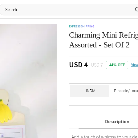
EXPRESS SHIPPING
Charming Mini Refrig
Assorted - Set Of 2
USD 4
USD 7
View
44% OFF
Description
Add a touch of whimsy to your dai