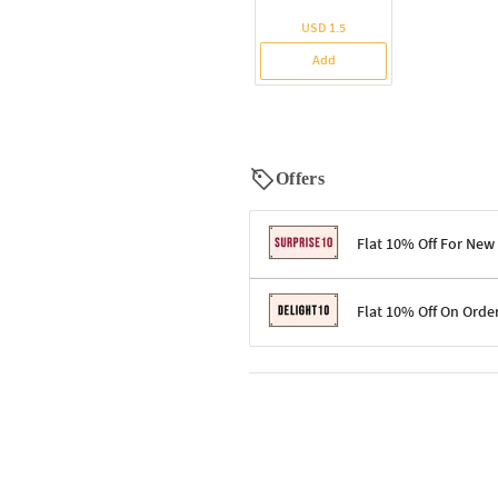
USD 1.5
Add
Offers
Flat 10% Off For New
Terms & Conditions
Flat 10% Off On Orde
Code: SURPRISE10 for first-time 
Enjoy a 10% discount on all gifts;
Terms & Conditions
Offer cannot be combined with ot
Applicable on minimum order valu
Valid across the entire selection, 
Offer cannot be combined with oth