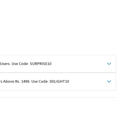
 Users. Use Code: SURPRISE10
rs Above Rs. 1499. Use Code: DELIGHT10
shoppers
 shipping charges excluded
her promotions
e of Rs. 1499
excluding shipping
er ongoing offers or codes