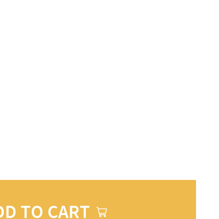
DD TO CART