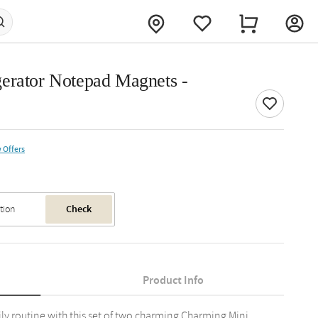
erator Notepad Magnets -
 Offers
Check
Product Info
ly routine with this set of two charming Charming Mini