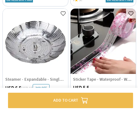
EXPRESS SHIPPING
5
(3)
EXPRESS SHIPPING
Steamer - Expandable - Single Piece
Sticker Tape - Waterproof - White
USD 5.5
USD 6.5
35% OFF
USD 10
5
(4)
EXPRESS SHIPPING
4.5
(1)
EXPRESS SHIPPING
ADD TO CART