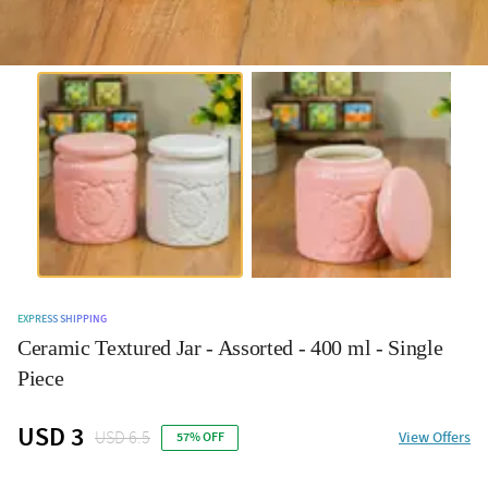
EXPRESS SHIPPING
Ceramic Textured Jar - Assorted - 400 ml - Single
Piece
USD 3
USD 6.5
View Offers
57% OFF