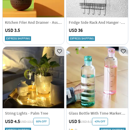
Kitchen Filer And Drainer - Assorted - Single Piece
Fridge Side Rack And Hanger - Steel
USD 3.5
USD 36
EXPRESS SHIPPING
EXPRESS SHIPPING
String Lights - Palm Tree
Glass Bottle With Time Marker - Assorted - Single Piece
USD 4.5
USD 5
66% OFF
43% OFF
USD 13.5
USD 8.5