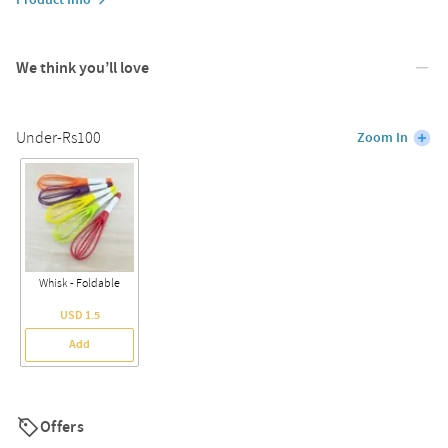
We think you’ll love
Under-Rs100
Zoom In
Whisk - Foldable
USD 1.5
Add
Offers