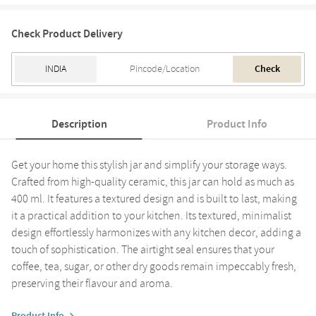
Check Product Delivery
Check
Description
Product Info
Get your home this stylish jar and simplify your storage ways.
Crafted from high-quality ceramic, this jar can hold as much as
400 ml. It features a textured design and is built to last, making
it a practical addition to your kitchen. Its textured, minimalist
design effortlessly harmonizes with any kitchen decor, adding a
touch of sophistication. The airtight seal ensures that your
coffee, tea, sugar, or other dry goods remain impeccably fresh,
preserving their flavour and aroma.
Product Info