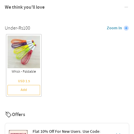
We think you’ll love
Under-Rs100
Zoom In
Whisk - Foldable
USD 1.5
Add
Offers
Flat 10% Off For New Users. Use Code: