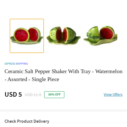
EXPRESS SHIPPING
Ceramic Salt Pepper Shaker With Tray - Watermelon
- Assorted - Single Piece
USD 5
USD 11.5
View Offers
56% OFF
Check Product Delivery