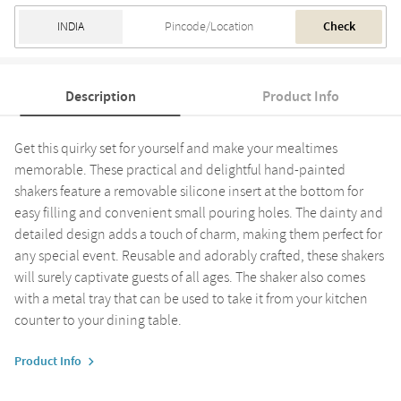
Check
Description
Product Info
Get this quirky set for yourself and make your mealtimes
memorable. These practical and delightful hand-painted
shakers feature a removable silicone insert at the bottom for
easy filling and convenient small pouring holes. The dainty and
detailed design adds a touch of charm, making them perfect for
any special event. Reusable and adorably crafted, these shakers
will surely captivate guests of all ages. The shaker also comes
with a metal tray that can be used to take it from your kitchen
counter to your dining table.
Product Info