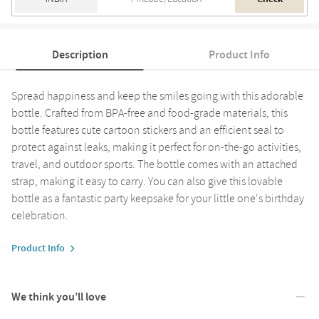
Description
Product Info
Spread happiness and keep the smiles going with this adorable
bottle. Crafted from BPA-free and food-grade materials, this
bottle features cute cartoon stickers and an efficient seal to
protect against leaks, making it perfect for on-the-go activities,
travel, and outdoor sports. The bottle comes with an attached
strap, making it easy to carry. You can also give this lovable
bottle as a fantastic party keepsake for your little one's birthday
celebration.
Product Info
We think you’ll love