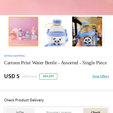
EXPRESS SHIPPING
Cartoon Print Water Bottle - Assorted - Single Piece
USD 5
USD 11.5
View Offers
56% OFF
Check Product Delivery
Check