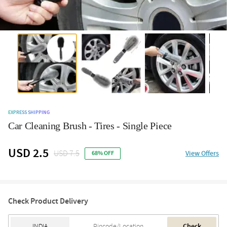
EXPRESS SHIPPING
Car Cleaning Brush - Tires - Single Piece
USD 2.5
USD 7.5
View Offers
68% OFF
Check Product Delivery
Check