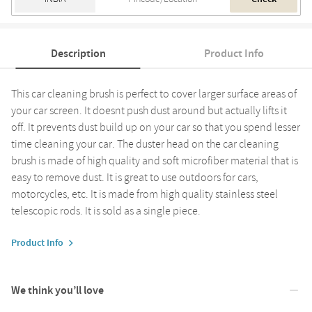
Description
Product Info
This car cleaning brush is perfect to cover larger surface areas of
your car screen. It doesnt push dust around but actually lifts it
off. It prevents dust build up on your car so that you spend lesser
time cleaning your car. The duster head on the car cleaning
brush is made of high quality and soft microfiber material that is
easy to remove dust. It is great to use outdoors for cars,
motorcycles, etc. It is made from high quality stainless steel
telescopic rods. It is sold as a single piece.
Product Info
We think you’ll love