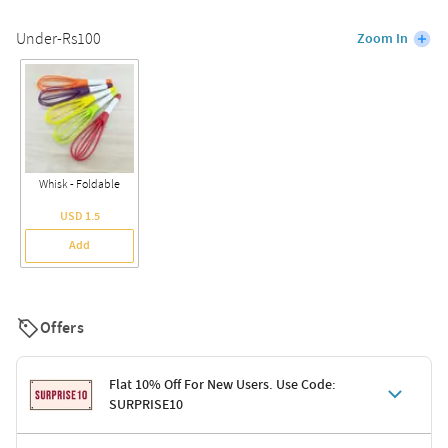
Under-Rs100
Zoom In
Whisk - Foldable
USD 1.5
Add
Offers
Flat 10% Off For New Users. Use Code:
SURPRISE10