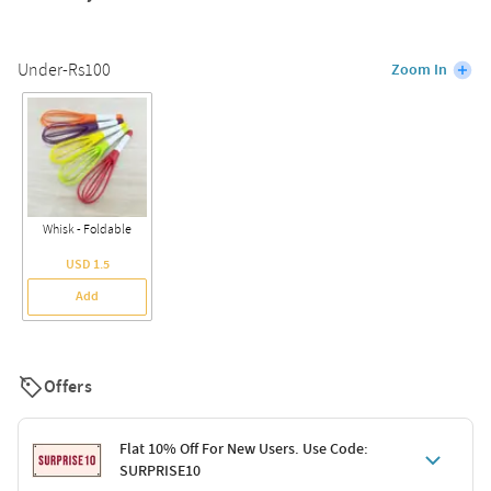
Under-Rs100
Zoom In
Whisk - Foldable
USD 1.5
Add
Offers
Flat 10% Off For New Users. Use Code:
SURPRISE10