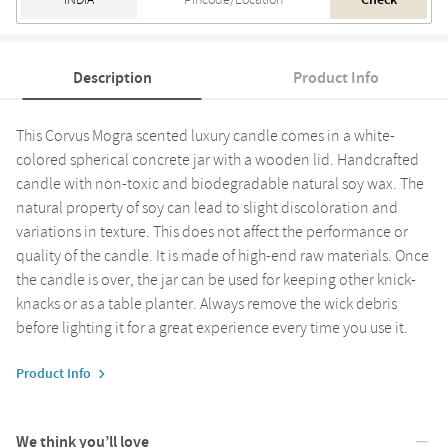
Check
Description
Product Info
This Corvus Mogra scented luxury candle comes in a white-
colored spherical concrete jar with a wooden lid. Handcrafted
candle with non-toxic and biodegradable natural soy wax. The
natural property of soy can lead to slight discoloration and
variations in texture. This does not affect the performance or
quality of the candle. It is made of high-end raw materials. Once
the candle is over, the jar can be used for keeping other knick-
knacks or as a table planter. Always remove the wick debris
before lighting it for a great experience every time you use it.
Product Info
We think you’ll love