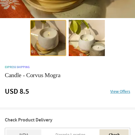
EXPRESS SHIPPING
Candle - Corvus Mogra
USD 8.5
View Offers
Check Product Delivery