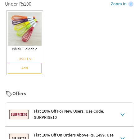
Under-Rs100
Zoom In
Whisk - Foldable
USD 1.5
Add
Offers
Flat 10% Off For New Users. Use Code:
SURPRISE10
Terms & Conditions
Flat 10% Off On Orders Above Rs. 1499. Use