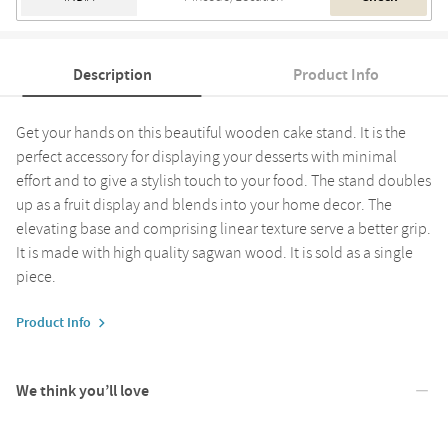
Description
Product Info
Get your hands on this beautiful wooden cake stand. It is the
perfect accessory for displaying your desserts with minimal
effort and to give a stylish touch to your food. The stand doubles
up as a fruit display and blends into your home decor. The
elevating base and comprising linear texture serve a better grip.
It is made with high quality sagwan wood. It is sold as a single
piece.
Product Info
We think you’ll love