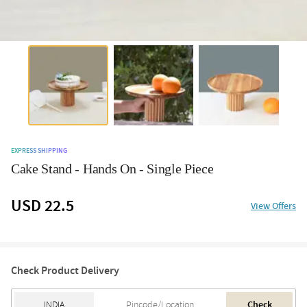
EXPRESS SHIPPING
Cake Stand - Hands On - Single Piece
USD 22.5
View Offers
Check Product Delivery
Check