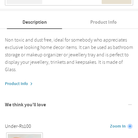
Description
Product Info
Non toxic and dust free, ideal for somebody who appreciates
exclusive looking home decor items. It can be used as bathroom
storage or makeup organizer or jewellery tray and is perfect to
display your jewellery, trinkets and keepsakes. It is made of
Glass.
Product Info
We think you’ll love
Under-Rs100
Zoom In