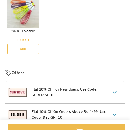
Whisk - Foldable
USD 1.5
Add
Offers
Flat 10% Off For New Users. Use Code:
SURPRISE10
Terms & Conditions
Flat 10% Off On Orders Above Rs. 1499. Use
Code: DELIGHT10
Code: SURPRISE10 for first-time shoppers
Enjoy a 10% discount on all gifts; shipping charges excluded
Offer cannot be combined with other promotions