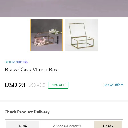
EXPRESS SHIPPING
Brass Glass Mirror Box
USD 23
USD 43.5
View Offers
48% OFF
Check Product Delivery
Check