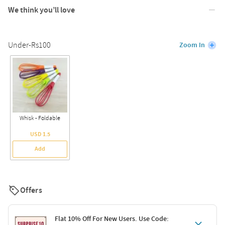
We think you’ll love
Under-Rs100
Zoom In
Whisk - Foldable
USD 1.5
Add
Offers
Flat 10% Off For New Users. Use Code: