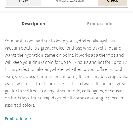
Check
Description
Product Info
Your best travel partner to keep you hydrated always!This
vacuum bottle is a great choice for those who travel a lot and
wants the hydration game on point. It works as a thermos and
will keep your drinks cold for up to 12 hours and hot for up to 12
h.It is perfect to take anywhere, whether to your office, school,
gym, yoga class, running, or camping. It can carry beverages like
warm water, coffee, lemonade or chilled water.It can be a great
gift for travel freaks or any other friends, colleagues, or cousins
on birthdays, friendship days, etc.It comes as a single piece in
assorted colors.
Product Info