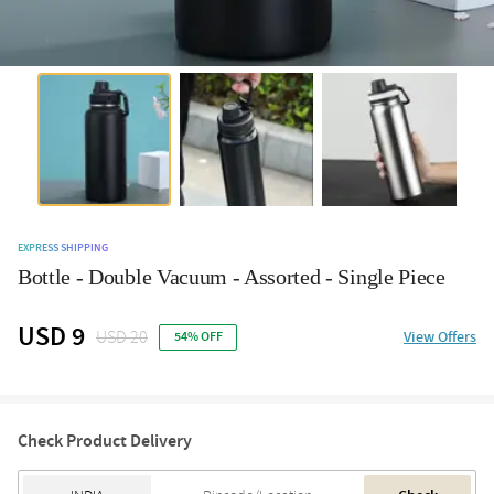
EXPRESS SHIPPING
Bottle - Double Vacuum - Assorted - Single Piece
USD 9
USD 20
View Offers
54% OFF
Check Product Delivery