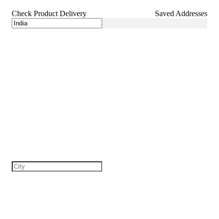
Check Product Delivery
Saved Addresses