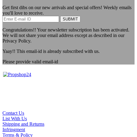
Get first dibs on our new arrivals and special offers! Weekly emails
you'll love to receive.
SUBMIT
Congratulations!!
Your newsletter subscription has been activated.
We will not share your email address except as described in our
Privacy Policy.
Yaay!!
This email-id is already subscribed with us.
Please provide valid email-id
Contact Us
List With Us
Shipping and Returns
Infringment
Terms & Policy