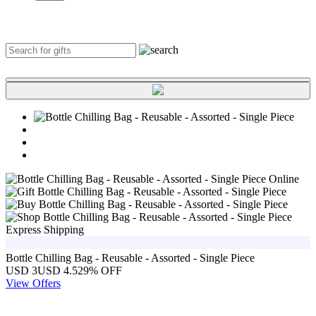
Express Shipping
Bottle Chilling Bag - Reusable - Assorted - Single Piece
USD 3
USD 4.5
29% OFF
View Offers