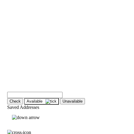
Check
Available
Unavailable
Saved Addresses