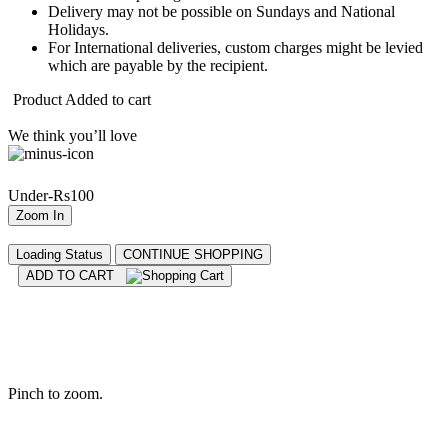
Delivery may not be possible on Sundays and National
Holidays.
For International deliveries, custom charges might be levied
which are payable by the recipient.
Product Added to cart
We think you’ll love
Under-Rs100
Zoom In
Loading Status
CONTINUE SHOPPING
ADD TO CART
Pinch to zoom.