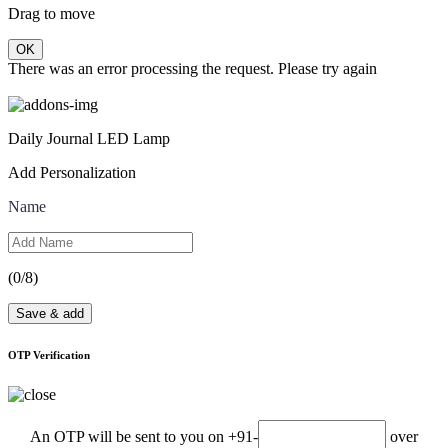
Drag to move
OK
There was an error processing the request. Please try again
Daily Journal LED Lamp
Add Personalization
Name
(
0
/8)
Save & add
OTP Verification
An OTP will be sent to you on +91-
over