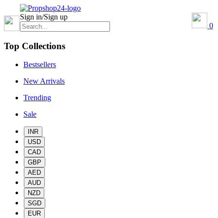
Sign in/Sign up
0
Top Collections
Bestsellers
New Arrivals
Trending
Sale
INR
USD
CAD
GBP
AED
AUD
NZD
SGD
EUR