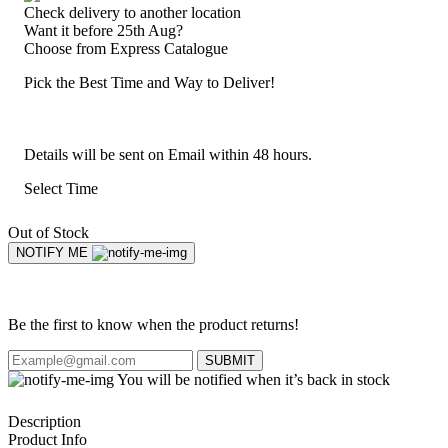
Check delivery to another location
Want it before 25th Aug?
Choose from
Express Catalogue
Pick the Best Time and Way to Deliver!
Details will be sent on Email within 48 hours.
Select Time
Out of Stock
NOTIFY ME
Be the first to know when the product returns!
SUBMIT
You will be notified when it’s back in stock
Description
Product Info