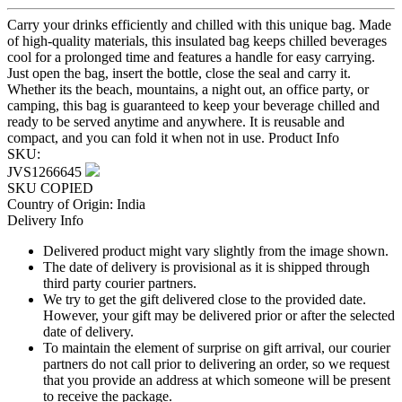
Carry your drinks efficiently and chilled with this unique bag. Made
of high-quality materials, this insulated bag keeps chilled beverages
cool for a prolonged time and features a handle for easy carrying.
Just open the bag, insert the bottle, close the seal and carry it.
Whether its the beach, mountains, a night out, an office party, or
camping, this bag is guaranteed to keep your beverage chilled and
ready to be served anytime and anywhere. It is reusable and
compact, and you can fold it when not in use.
Product Info
SKU:
JVS1266645
SKU COPIED
Country of Origin: India
Delivery Info
Delivered product might vary slightly from the image shown.
The date of delivery is provisional as it is shipped through
third party courier partners.
We try to get the gift delivered close to the provided date.
However, your gift may be delivered prior or after the selected
date of delivery.
To maintain the element of surprise on gift arrival, our courier
partners do not call prior to delivering an order, so we request
that you provide an address at which someone will be present
to receive the package.