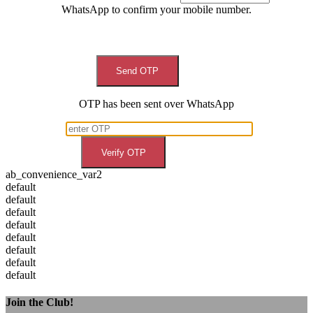
WhatsApp to confirm your mobile number.
Send OTP
OTP has been sent over WhatsApp
Verify OTP
ab_convenience_var2
default
default
default
default
default
default
default
default
Join the Club!