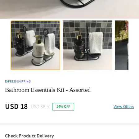
EXPRESS SHIPPING
Bathroom Essentials Kit - Assorted
USD 18
USD 38.5
View Offers
54% OFF
Check Product Delivery