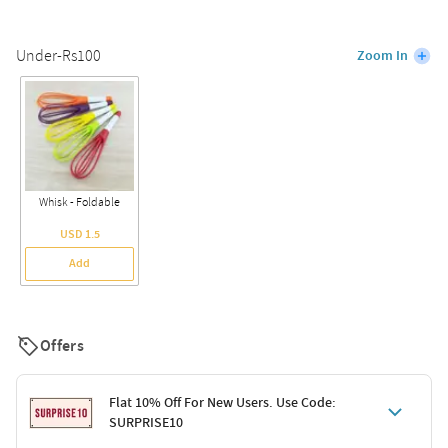
Under-Rs100
Zoom In
Whisk - Foldable
USD 1.5
Add
Offers
Flat 10% Off For New Users. Use Code:
SURPRISE10