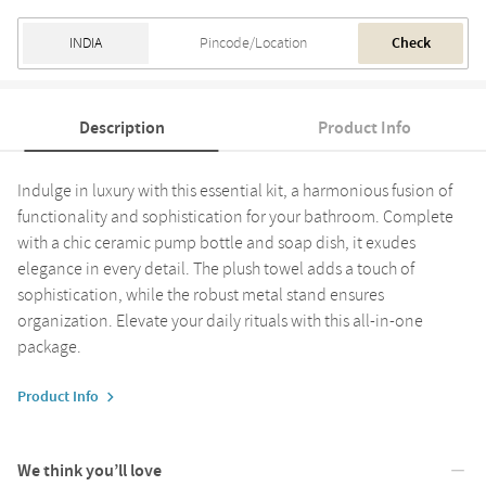
Check
Description
Product Info
Indulge in luxury with this essential kit, a harmonious fusion of
functionality and sophistication for your bathroom. Complete
with a chic ceramic pump bottle and soap dish, it exudes
elegance in every detail. The plush towel adds a touch of
sophistication, while the robust metal stand ensures
organization. Elevate your daily rituals with this all-in-one
package.
Product Info
We think you’ll love