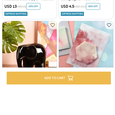
USD 13
USD 4.5
43% OFF
66% OFF
USD 22
USD 13.5
EXPRESS SHIPPING
EXPRESS SHIPPING
ADD TO CART
Glossy Guardian Ceramic Elephant
Sticky Notes - Hexagon Watercolour
USD 3
USD 33.5
51% OFF
USD 68.5
EXPRESS SHIPPING