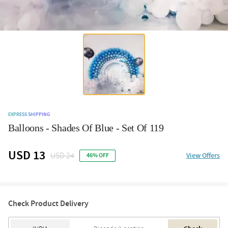
EXPRESS SHIPPING
Balloons - Shades Of Blue - Set Of 119
USD 13
USD 24
View Offers
46% OFF
Check Product Delivery