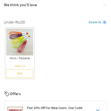
We think you’ll love
Under-Rs100
Zoom In
Whisk - Foldable
USD 1.5
Add
Offers
Flat 10% Off For New Users. Use Code: