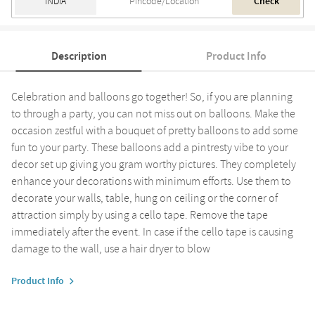
Check
Description
Product Info
Celebration and balloons go together! So, if you are planning
to through a party, you can not miss out on balloons. Make the
occasion zestful with a bouquet of pretty balloons to add some
fun to your party. These balloons add a pintresty vibe to your
decor set up giving you gram worthy pictures. They completely
enhance your decorations with minimum efforts. Use them to
decorate your walls, table, hung on ceiling or the corner of
attraction simply by using a cello tape. Remove the tape
immediately after the event. In case if the cello tape is causing
damage to the wall, use a hair dryer to blow
Product Info