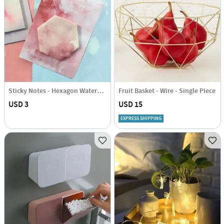
Sticky Notes - Hexagon Watercolour
Fruit Basket - Wire - Single Piece
USD 3
USD 15
EXPRESS SHIPPING