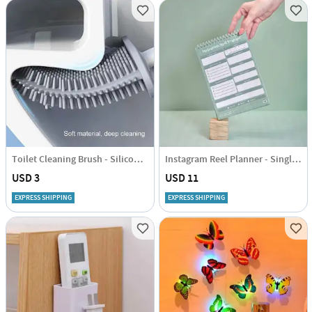
Toilet Cleaning Brush - Silicone - Assorted - Single Piece
Instagram Reel Planner - Single Piece
USD 3
USD 11
EXPRESS SHIPPING
EXPRESS SHIPPING