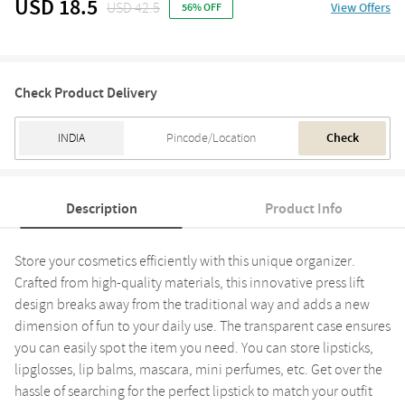
USD 18.5
USD 42.5
View Offers
56% OFF
Check Product Delivery
Check
Description
Product Info
Store your cosmetics efficiently with this unique organizer.
Crafted from high-quality materials, this innovative press lift
design breaks away from the traditional way and adds a new
dimension of fun to your daily use. The transparent case ensures
you can easily spot the item you need. You can store lipsticks,
lipglosses, lip balms, mascara, mini perfumes, etc. Get over the
hassle of searching for the perfect lipstick to match your outfit