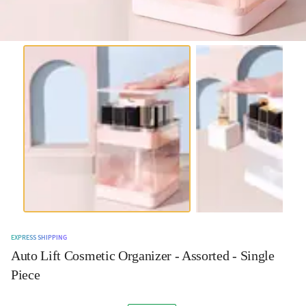
EXPRESS SHIPPING
Auto Lift Cosmetic Organizer - Assorted - Single
Piece