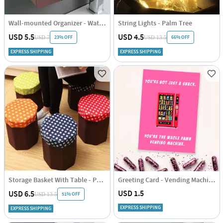
Wall-mounted Organizer - Waterproof - Assorted - Single Piece
String Lights - Palm Tree
USD 5.5
USD 4.5
23% OFF
66% OFF
USD 7
USD 13.5
EXPRESS SHIPPING
EXPRESS SHIPPING
Storage Basket With Table - Polka Dots - Blue-Brown - Single Piece
Greeting Card - Vending Machine - Single Piece
USD 1.5
USD 6.5
51% OFF
USD 13.5
EXPRESS SHIPPING
EXPRESS SHIPPING