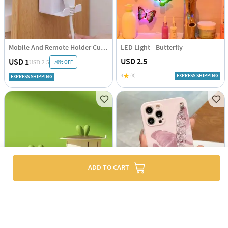
Mobile And Remote Holder Cum Hook
LED Light - Butterfly
USD 2.5
USD 1
70% OFF
USD 2.5
4
(3)
EXPRESS SHIPPING
EXPRESS SHIPPING
ADD TO CART
Kitchen Filer And Drainer - Assorted - Single Piece
Phone Case With Wrist Strap Chain - Butterfly Print - Pink - Single Piece
USD 3.5
USD 5