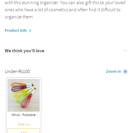
with this stunning organizer. You can also gift this to your loved
ones who have a lot of cosmetics and often find it difficult to
organize them.
Product Info
We think you’ll love
Under-Rs100
Zoom In
Whisk - Foldable
USD 1.5