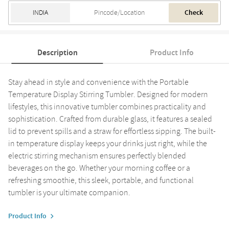
Check
Description
Product Info
Stay ahead in style and convenience with the Portable
Temperature Display Stirring Tumbler. Designed for modern
lifestyles, this innovative tumbler combines practicality and
sophistication. Crafted from durable glass, it features a sealed
lid to prevent spills and a straw for effortless sipping. The built-
in temperature display keeps your drinks just right, while the
electric stirring mechanism ensures perfectly blended
beverages on the go. Whether your morning coffee or a
refreshing smoothie, this sleek, portable, and functional
tumbler is your ultimate companion.
Product Info