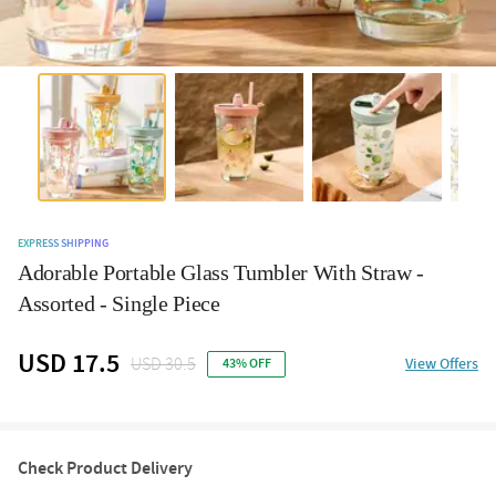
EXPRESS SHIPPING
Adorable Portable Glass Tumbler With Straw -
Assorted - Single Piece
USD 17.5
USD 30.5
View Offers
43% OFF
Check Product Delivery