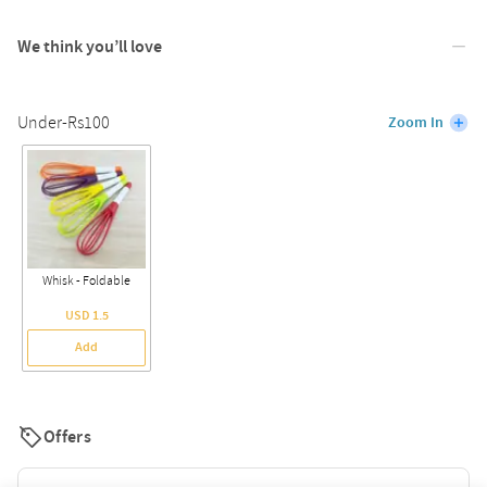
We think you’ll love
Under-Rs100
Zoom In
Whisk - Foldable
USD 1.5
Add
Offers