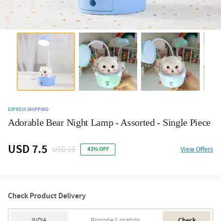
EXPRESS SHIPPING
Adorable Bear Night Lamp - Assorted - Single Piece
USD 7.5
USD 13
View Offers
43% OFF
Check Product Delivery
Check