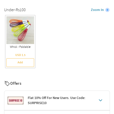
Under-Rs100
Zoom In
Whisk - Foldable
USD 1.5
Add
Offers
Flat 10% Off For New Users. Use Code:
SURPRISE10