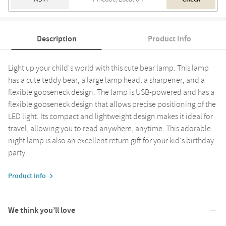
Description
Product Info
Light up your child's world with this cute bear lamp. This lamp
has a cute teddy bear, a large lamp head, a sharpener, and a
flexible gooseneck design. The lamp is USB-powered and has a
flexible gooseneck design that allows precise positioning of the
LED light. Its compact and lightweight design makes it ideal for
travel, allowing you to read anywhere, anytime. This adorable
night lamp is also an excellent return gift for your kid's birthday
party.
Product Info
We think you’ll love