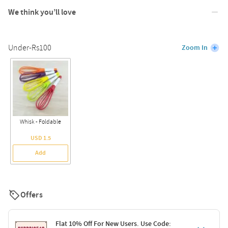
We think you’ll love
Under-Rs100
Zoom In
Whisk - Foldable
USD 1.5
Add
Offers
Flat 10% Off For New Users. Use Code: