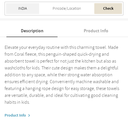
Check
Description
Product Info
Elevate your everyday routine with this charming towel. Made
from Coral fleece, this penguin-shaped quick-drying and
absorbent towel is perfect for not just the kitchen but also as
washcloths for kids. Their cute design makes them a delightful
addition to any space, while their strong water absorption
ensures efficient drying. Conveniently machine washable and
featuring a hanging rope design for easy storage, these towels
are versatile, durable, and ideal for cultivating good cleaning
habits in kids.
Product Info