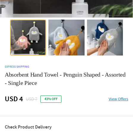
EXPRESS SHIPPING
Absorbent Hand Towel - Penguin Shaped - Assorted
- Single Piece
USD 4
USD 7
View Offers
43% OFF
Check Product Delivery