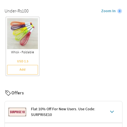
Under-Rs100
Zoom In
Whisk - Foldable
USD 1.5
Add
Offers
Flat 10% Off For New Users. Use Code:
SURPRISE10