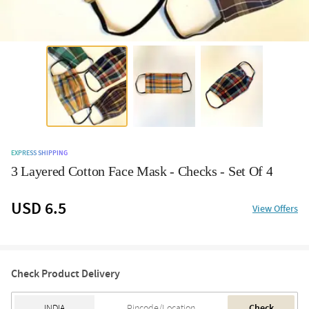
EXPRESS SHIPPING
3 Layered Cotton Face Mask - Checks - Set Of 4
USD 6.5
View Offers
Check Product Delivery
Check