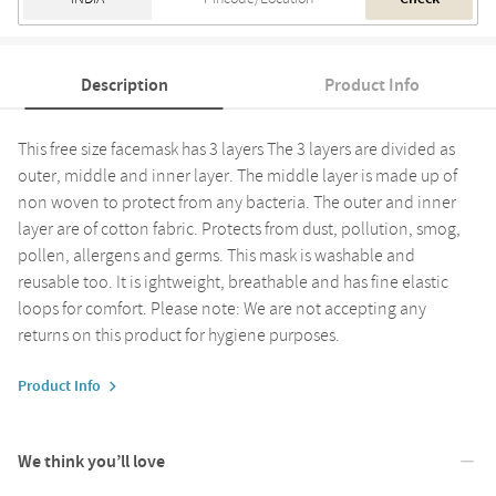
Description
Product Info
This free size facemask has 3 layers The 3 layers are divided as
outer, middle and inner layer. The middle layer is made up of
non woven to protect from any bacteria. The outer and inner
layer are of cotton fabric. Protects from dust, pollution, smog,
pollen, allergens and germs. This mask is washable and
reusable too. It is ightweight, breathable and has fine elastic
loops for comfort. Please note: We are not accepting any
returns on this product for hygiene purposes.
Product Info
We think you’ll love